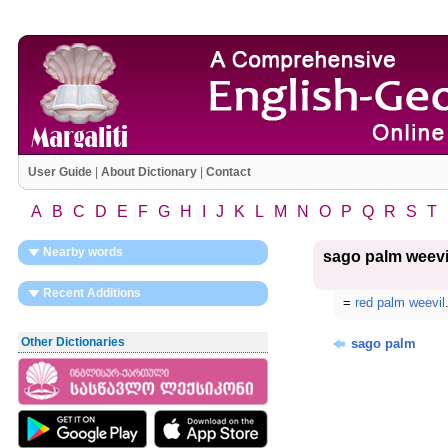
User Guide
|
About Dictionary
|
Contact
A
B
C
D
E
F
G
H
I
J
K
L
M
N
O
P
Q
R
S
T
Nearby words
sago palm weevi
Recent Additions
=
red palm weevil
Other Dictionaries
sago palm