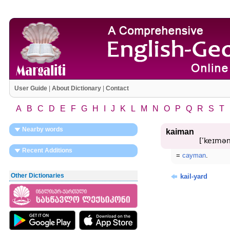
User Guide
|
About Dictionary
|
Contact
A
B
C
D
E
F
G
H
I
J
K
L
M
N
O
P
Q
R
S
T
Nearby words
kaiman
[ʹkeɪmən
Recent Additions
=
cayman
.
Other Dictionaries
kail-yard