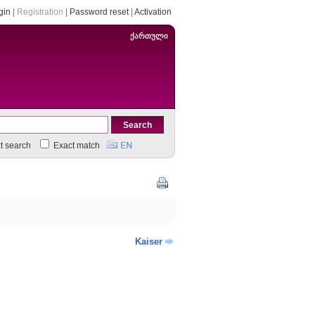
gin
|
Registration
|
Password reset
|
Activation
ქართული
xt search
Exact match
Kaiser