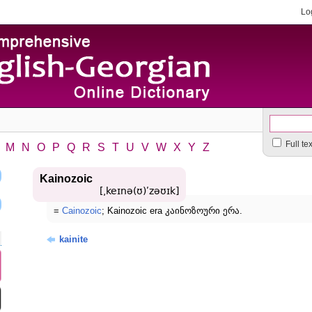
Lo
Full te
M
N
O
P
Q
R
S
T
U
V
W
X
Y
Z
Kainozoic
[͵keɪnə(ʊ)ʹzəʊɪk]
=
Cainozoic
; Kainozoic era კაინოზოური ერა.
kainite