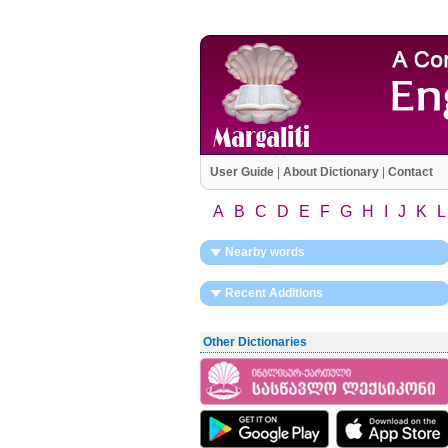
User Guide
|
About Dictionary
|
Contact
A
B
C
D
E
F
G
H
I
J
K
L
Nearby words
Recent Additions
Other Dictionaries