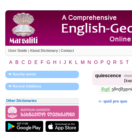
User Guide
|
About Dictionary
|
Contact
A
B
C
D
E
F
G
H
I
J
K
L
M
N
O
P
Q
R
S
T
Nearby words
quiescence
nou
[kw
Recent Additions
წიგნ.
უმოქმედობ
Other Dictionaries
quid pro quo