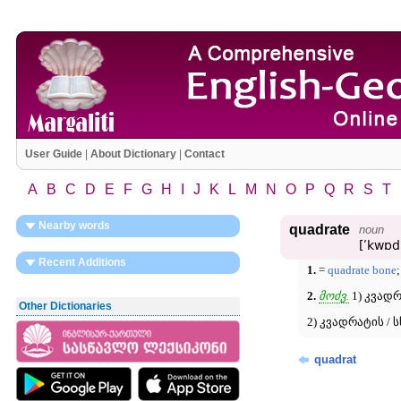
User Guide
|
About Dictionary
|
Contact
A
B
C
D
E
F
G
H
I
J
K
L
M
N
O
P
Q
R
S
T
Nearby words
quadrate
noun
[ʹkwɒd
Recent Additions
1.
=
quadrate bone
;
2.
მოძვ.
1) კვად
Other Dictionaries
2) კვადრატის / 
quadrat