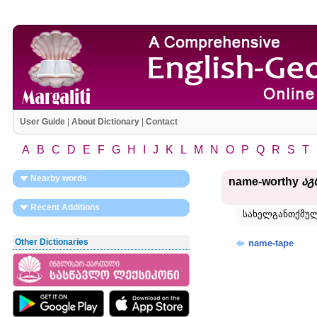
User Guide
|
About Dictionary
|
Contact
A
B
C
D
E
F
G
H
I
J
K
L
M
N
O
P
Q
R
S
T
Nearby words
name-worthy
აგ
Recent Additions
სახელგანთქმულ
Other Dictionaries
name-tape