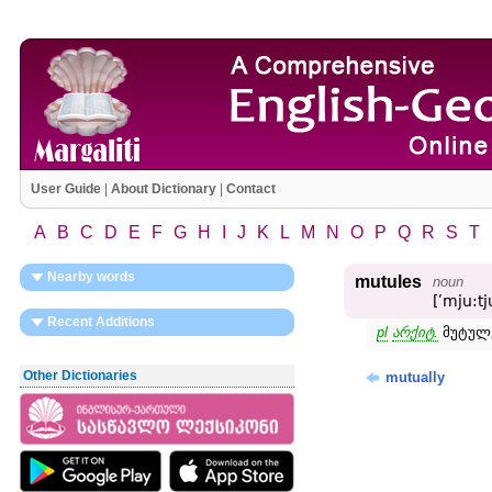
User Guide
|
About Dictionary
|
Contact
A
B
C
D
E
F
G
H
I
J
K
L
M
N
O
P
Q
R
S
T
Nearby words
mutules
noun
[ʹmju:tj
Recent Additions
pl
არქიტ.
მუტულე
Other Dictionaries
mutually