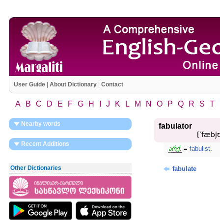
User Guide
|
About Dictionary
|
Contact
A
B
C
D
E
F
G
H
I
J
K
L
M
N
O
P
Q
R
S
T
Nearby words
fabulator
[ʹfæbjʊ
Recent Additions
არქ.
=
fabulist
.
Other Dictionaries
fabulate