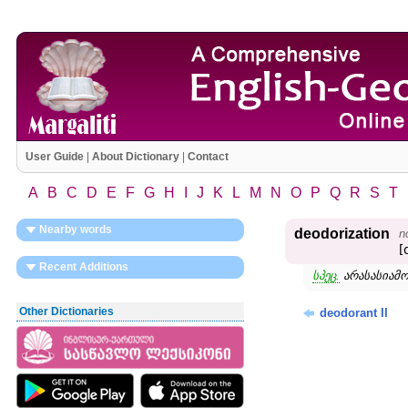
User Guide
|
About Dictionary
|
Contact
A
B
C
D
E
F
G
H
I
J
K
L
M
N
O
P
Q
R
S
T
Nearby words
deodorization
n
[
Recent Additions
სპეც.
არასასიამ
Other Dictionaries
deodorant II