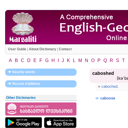
User Guide
|
About Dictionary
|
Contact
A
B
C
D
E
F
G
H
I
J
K
L
M
N
O
P
Q
R
S
T
Nearby words
caboshed
[kəʹbɒ
Recent Additions
=
caboched
.
Other Dictionaries
caboose