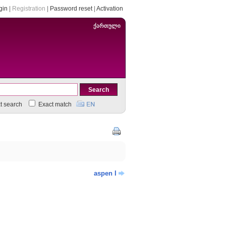
gin
|
Registration
|
Password reset
|
Activation
ქართული
xt search
Exact match
aspen I