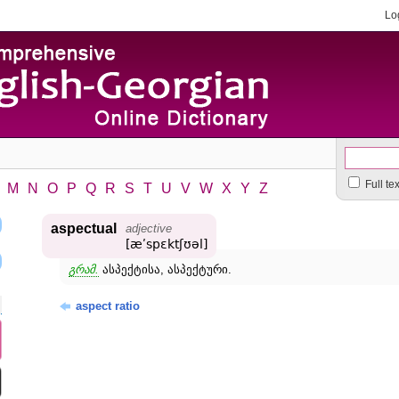
Lo
Full te
M
N
O
P
Q
R
S
T
U
V
W
X
Y
Z
aspectual
adjective
[æʹspɛktʃʊəl]
გრამ.
ასპექტისა, ასპექტური.
aspect ratio