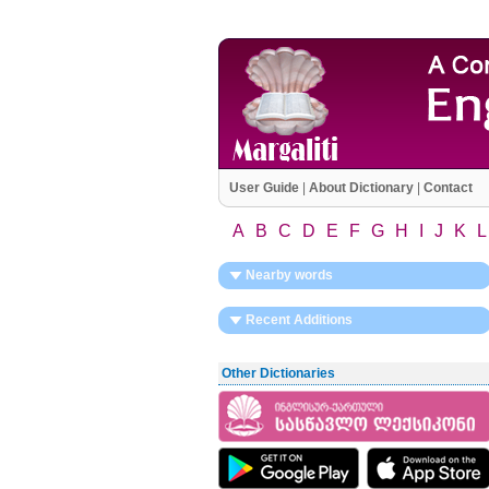
User Guide
|
About Dictionary
|
Contact
A
B
C
D
E
F
G
H
I
J
K
L
Nearby words
Recent Additions
Other Dictionaries