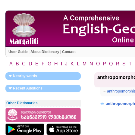
User Guide
|
About Dictionary
|
Contact
A
B
C
D
E
F
G
H
I
J
K
L
M
N
O
P
Q
R
S
T
Nearby words
anthropomorph
Recent Additions
=
anthropomorph
Other Dictionaries
anthropomorph