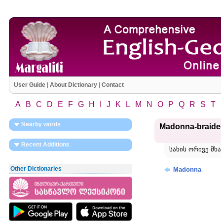
User Guide
|
About Dictionary
|
Contact
A
B
C
D
E
F
G
H
I
J
K
L
M
N
O
P
Q
R
S
T
Nearby words
Madonna-braide
Recent Additions
სახის ორივე მ
Other Dictionaries
Madonna