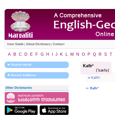
User Guide
|
About Dictionary
|
Contact
A
B
C
D
E
F
G
H
I
J
K
L
M
N
O
P
Q
R
S
T
Nearby words
Kafir²
[ʹkæfə]
Recent Additions
=
Kaffir¹
.
Other Dictionaries
Kafir¹