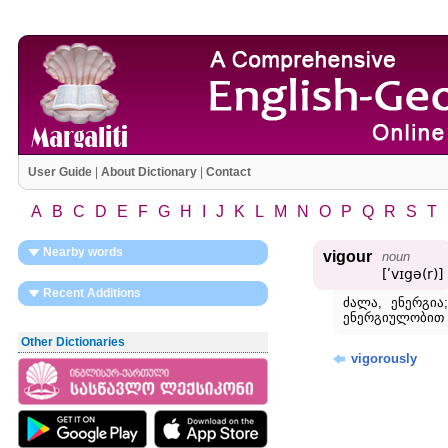
User Guide
|
About Dictionary
|
Contact
A
B
C
D
E
F
G
H
I
J
K
L
M
N
O
P
Q
R
S
T
Nearby words
vigour
noun
[ʹvɪgə(r)]
Recent Additions
ძალა, ენერგია;
ენერგიულობით 
Other Dictionaries
vigorously