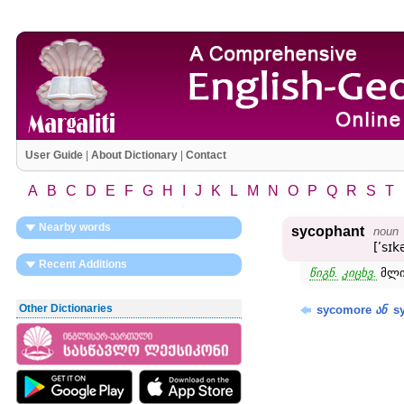
User Guide
|
About Dictionary
|
Contact
A
B
C
D
E
F
G
H
I
J
K
L
M
N
O
P
Q
R
S
T
Nearby words
sycophant
noun
[ʹsɪ
Recent Additions
წიგნ.
კიცხვ.
მლი
Other Dictionaries
sycomore
sy
ან