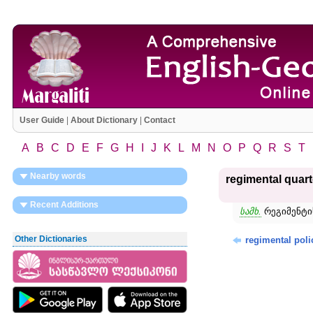
User Guide
|
About Dictionary
|
Contact
A
B
C
D
E
F
G
H
I
J
K
L
M
N
O
P
Q
R
S
T
Nearby words
regimental quar
Recent Additions
სამხ.
რეგიმენტის
Other Dictionaries
regimental poli