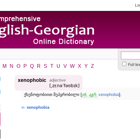
Lo
Full te
M
N
O
P
Q
R
S
T
U
V
W
X
Y
Z
xenophobic
adjective
[͵zɛnəʹfəʊbɪk]
ქსენოფობიით შეპყრობილი [
იხ.
აგრ.
xenophobia
].
xenophobia