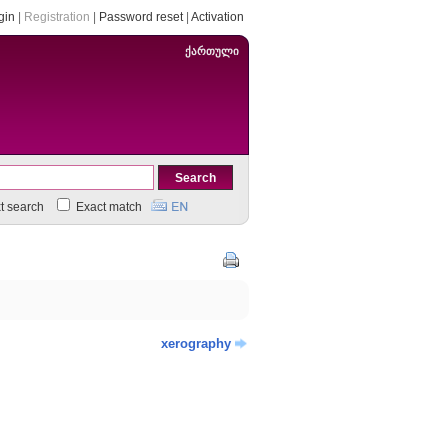
gin
|
Registration
|
Password reset
|
Activation
ქართული
xt search
Exact match
xerography