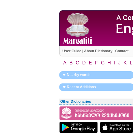
User Guide
|
About Dictionary
|
Contact
A
B
C
D
E
F
G
H
I
J
K
L
Nearby words
Recent Additions
Other Dictionaries