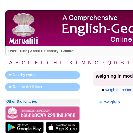
User Guide
|
About Dictionary
|
Contact
A
B
C
D
E
F
G
H
I
J
K
L
M
N
O
P
Q
R
S
T
Nearby words
weighing in mot
Recent Additions
=
weigh-in-motion
Other Dictionaries
weigh-in