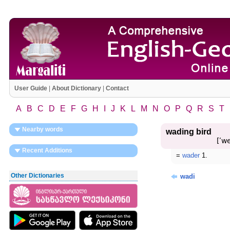
User Guide
|
About Dictionary
|
Contact
A
B
C
D
E
F
G
H
I
J
K
L
M
N
O
P
Q
R
S
T
Nearby words
wading bird
[ʹw
Recent Additions
=
wader
1.
Other Dictionaries
wadi