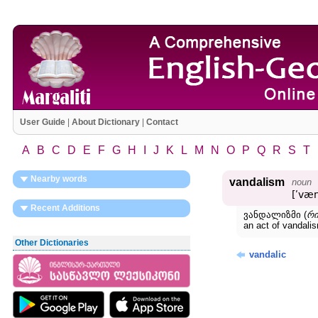
User Guide
|
About Dictionary
|
Contact
A
B
C
D
E
F
G
H
I
J
K
L
M
N
O
P
Q
R
S
T
Nearby words
vandalism
noun
[ʹvæ
Recent Additions
ვანდალიზმი (
რი
an act of vanda
Other Dictionaries
vandalic