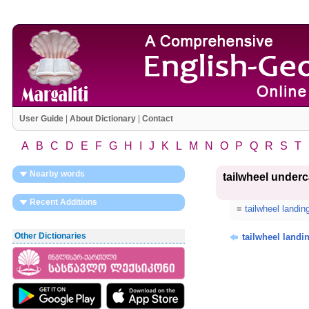
User Guide
|
About Dictionary
|
Contact
A
B
C
D
E
F
G
H
I
J
K
L
M
N
O
P
Q
R
S
T
Nearby words
tailwheel underc
Recent Additions
=
tailwheel landin
Other Dictionaries
tailwheel landi