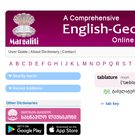
User Guide
|
About Dictionary
|
Contact
A
B
C
D
E
F
G
H
I
J
K
L
M
N
O
P
Q
R
S
T
Nearby words
tablature
noun
[ʹtæblə
Recent Additions
მუს.
ტაბულატურა
Other Dictionaries
tab key