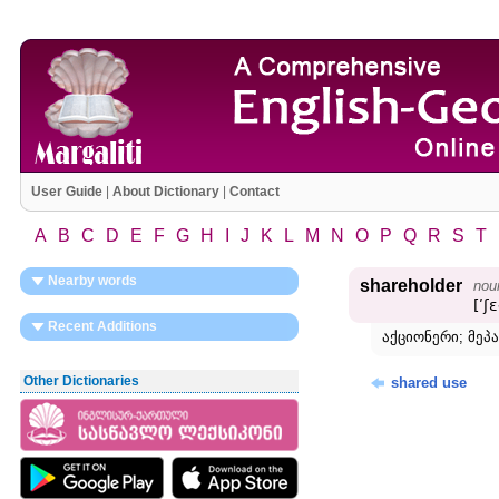
User Guide
|
About Dictionary
|
Contact
A
B
C
D
E
F
G
H
I
J
K
L
M
N
O
P
Q
R
S
T
Nearby words
shareholder
nou
[ʹʃ
Recent Additions
აქციონერი; მეპა
Other Dictionaries
shared use