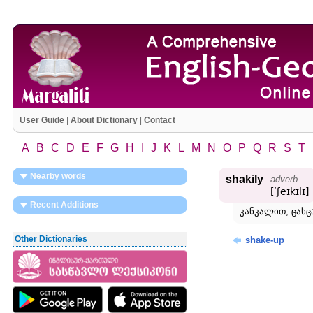
User Guide
|
About Dictionary
|
Contact
A
B
C
D
E
F
G
H
I
J
K
L
M
N
O
P
Q
R
S
T
Nearby words
shakily
adverb
[ʹʃeɪkɪlɪ]
Recent Additions
კანკალით, ცახ
Other Dictionaries
shake-up