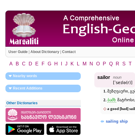
User Guide
|
About Dictionary
|
Contact
A
B
C
D
E
F
G
H
I
J
K
L
M
N
O
P
Q
R
S
T
Nearby words
sailor
noun
[ʹseɪlə(r)]
Recent Additions
1.
მეზღვაური, გემ
2.
სამხ.
მატროსი,
Other Dictionaries
◇
a good [bad] sai
sailing ship