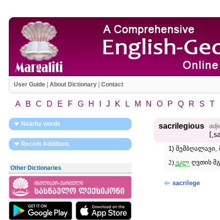
User Guide
|
About Dictionary
|
Contact
A
B
C
D
E
F
G
H
I
J
K
L
M
N
O
P
Q
R
S
T
Nearby words
sacrilegious
adj
[͵s
Recent Additions
1) შემბღალავი,
2)
ეკლ.
ღვთის მგ
Other Dictionaries
sacrilege