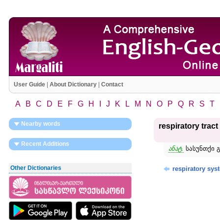
User Guide
|
About Dictionary
|
Contact
A
B
C
D
E
F
G
H
I
J
K
L
M
N
O
P
Q
R
S
T
Nearby words
respiratory tract
Recent Additions
ანატ.
სასუნთქი გ
Other Dictionaries
respiratory sys