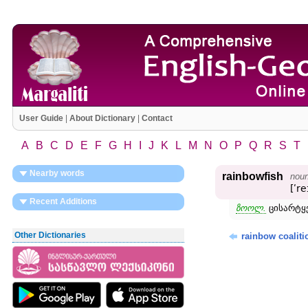
User Guide
|
About Dictionary
|
Contact
A
B
C
D
E
F
G
H
I
J
K
L
M
N
O
P
Q
R
S
T
Nearby words
rainbowfish
nou
[ʹre
Recent Additions
ზოოლ.
ცისარტყ
Other Dictionaries
rainbow coaliti