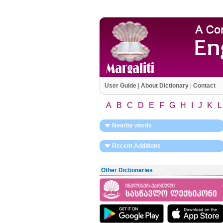
User Guide
|
About Dictionary
|
Contact
A
B
C
D
E
F
G
H
I
J
K
L
Nearby words
Recent Additions
Other Dictionaries