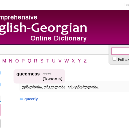
Lo
Full te
M
N
O
P
Q
R
S
T
U
V
W
X
Y
Z
queerness
noun
[ʹkwɪənɪs]
უცნაურობა, უჩვეულობა; ექსცენტრულობა.
queerly