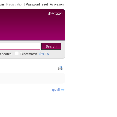
gin
|
Registration
|
Password reset
|
Activation
ქართული
xt search
Exact match
quell