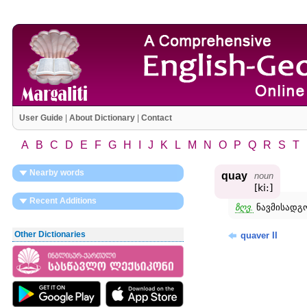
User Guide
|
About Dictionary
|
Contact
A
B
C
D
E
F
G
H
I
J
K
L
M
N
O
P
Q
R
S
T
Nearby words
quay
noun
[ki:]
Recent Additions
ზღვ.
ნავმისადგო
Other Dictionaries
quaver II