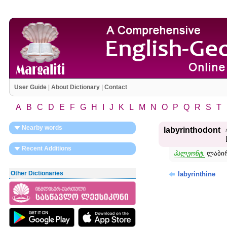
User Guide
|
About Dictionary
|
Contact
A
B
C
D
E
F
G
H
I
J
K
L
M
N
O
P
Q
R
S
T
Nearby words
labyrinthodont
Recent Additions
პალეონტ.
ლაბირ
Other Dictionaries
labyrinthine