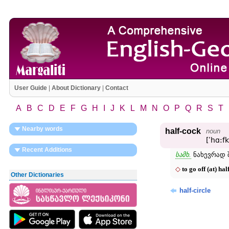
User Guide
|
About Dictionary
|
Contact
A
B
C
D
E
F
G
H
I
J
K
L
M
N
O
P
Q
R
S
T
Nearby words
half-cock
noun
[ʹhɑ:f
Recent Additions
სამხ.
ნახევრად შ
◇
to go off (at) hal
Other Dictionaries
half-circle