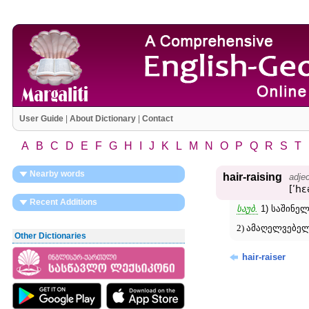
User Guide
|
About Dictionary
|
Contact
A
B
C
D
E
F
G
H
I
J
K
L
M
N
O
P
Q
R
S
T
Nearby words
hair-raising
adjec
[ʹhɛ
Recent Additions
საუბ.
1) საშინელ
2) ამაღელვებელ
Other Dictionaries
hair-raiser