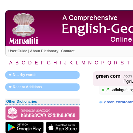
User Guide
|
About Dictionary
|
Contact
A
B
C
D
E
F
G
H
I
J
K
L
M
N
O
P
Q
R
S
T
Nearby words
green corn
noun
[ʹgri
Recent Additions
ს.-მ.
სიმინდის ნ
Other Dictionaries
green cormoran