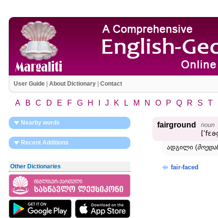
User Guide
|
About Dictionary
|
Contact
A
B
C
D
E
F
G
H
I
J
K
L
M
N
O
P
Q
R
S
T
Nearby words
fairground
noun
[ʹfɛ
Recent Additions
ადგილი (
მოედან
Other Dictionaries
fair-faced