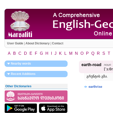
User Guide
|
About Dictionary
|
Contact
A
B
C
D
E
F
G
H
I
J
K
L
M
N
O
P
Q
R
S
T
Nearby words
earth-road
noun
[ʹɜ:θ
Recent Additions
გრუნტის გზა.
Other Dictionaries
earthrise