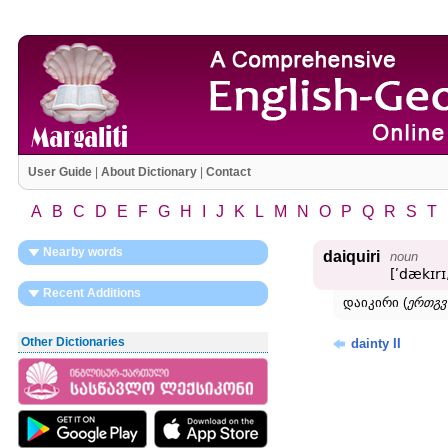
User Guide
|
About Dictionary
|
Contact
A
B
C
D
E
F
G
H
I
J
K
L
M
N
O
P
Q
R
S
T
Nearby words
daiquiri
noun
[ʹdækɪrɪ,
Recent Additions
დაიკირი (
ერთგვ
Other Dictionaries
dainty II