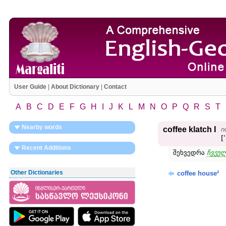
User Guide
|
About Dictionary
|
Contact
A
B
C
D
E
F
G
H
I
J
K
L
M
N
O
P
Q
R
S
T
Nearby words
coffee klatch I
n
[
Recent Additions
შეხვედრა
ჩვეულ
Other Dictionaries
coffee house²