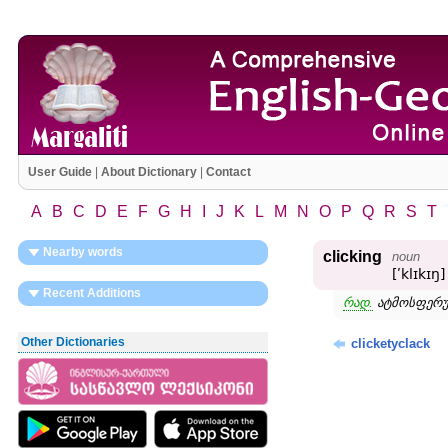
User Guide
|
About Dictionary
|
Contact
A
B
C
D
E
F
G
H
I
J
K
L
M
N
O
P
Q
R
S
T
Nearby words
clicking
noun
[ʹklɪkɪŋ]
Recent Additions
რად.
ატმოსფერ
Other Dictionaries
clicketyclack