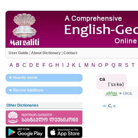
User Guide
|
About Dictionary
|
Contact
A
B
C
D
E
F
G
H
I
J
K
L
M
N
O
P
Q
R
S
T
Nearby words
ca
[ʹsɜ:kə]
Recent Additions
აბრევ.
=
circa
.
Other Dictionaries
C, c