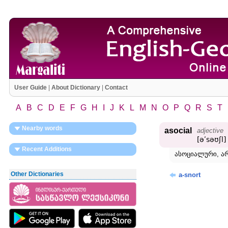
User Guide
|
About Dictionary
|
Contact
A
B
C
D
E
F
G
H
I
J
K
L
M
N
O
P
Q
R
S
T
Nearby words
asocial
adjective
[əʹsəʊʃl]
Recent Additions
ასოციალური, ა
Other Dictionaries
a-snort