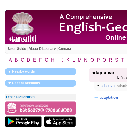
User Guide
|
About Dictionary
|
Contact
A
B
C
D
E
F
G
H
I
J
K
L
M
N
O
P
Q
R
S
T
Nearby words
adaptative
[əʹdæ
Recent Additions
=
adaptive
; adapt
Other Dictionaries
adaptation