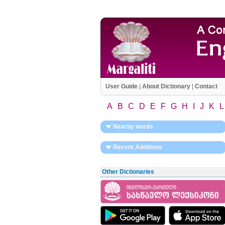
User Guide
|
About Dictionary
|
Contact
A
B
C
D
E
F
G
H
I
J
K
L
Nearby words
Recent Additions
Other Dictionaries