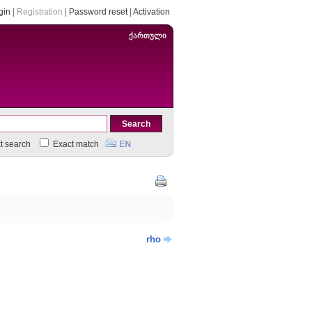
gin
|
Registration
|
Password reset
|
Activation
ქართული
xt search
Exact match
rho