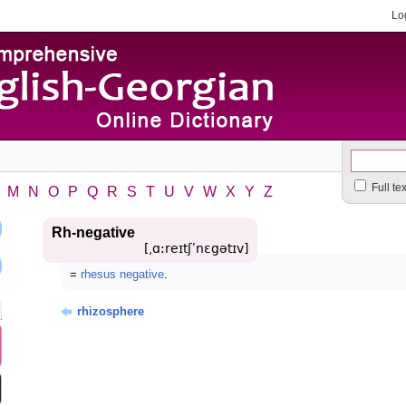
Lo
Full te
M
N
O
P
Q
R
S
T
U
V
W
X
Y
Z
Rh-negative
[͵ɑ:reɪtʃʹnɛgətɪv]
=
rhesus negative
.
rhizosphere