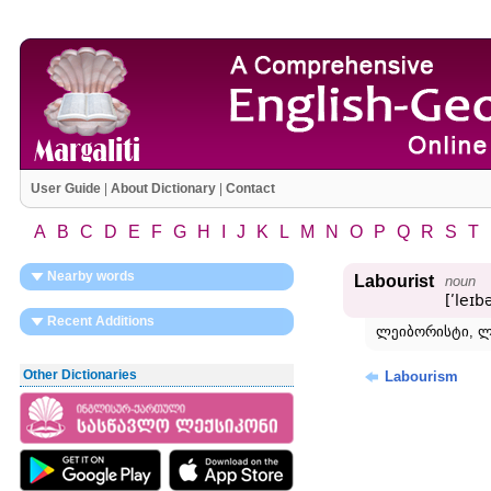
User Guide
|
About Dictionary
|
Contact
A
B
C
D
E
F
G
H
I
J
K
L
M
N
O
P
Q
R
S
T
Nearby words
Labourist
noun
[ʹleɪb
Recent Additions
ლეიბორისტი, ლ
Other Dictionaries
Labourism