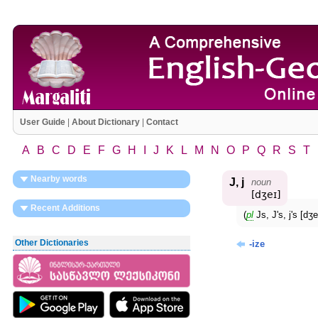
User Guide
|
About Dictionary
|
Contact
A
B
C
D
E
F
G
H
I
J
K
L
M
N
O
P
Q
R
S
T
Nearby words
J, j
noun
[dʒeɪ]
Recent Additions
(
pl
Js, J's, j's [
Other Dictionaries
-ize