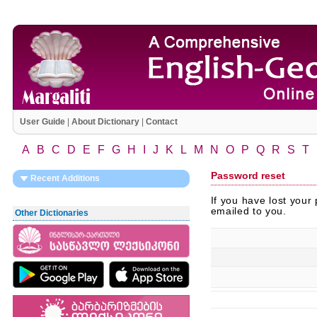
User Guide
|
About Dictionary
|
Contact
A
B
C
D
E
F
G
H
I
J
K
L
M
N
O
P
Q
R
S
T
Password reset
Recent Additions
If you have lost your
emailed to you.
Other Dictionaries